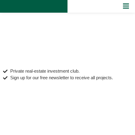
Private real‑estate investment club.
Sign up for our free newsletter to receive all projects.