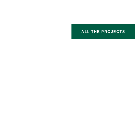
ALL THE PROJECTS