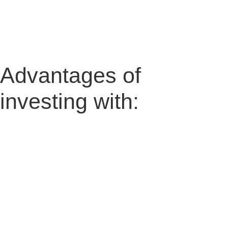
Advantages of
investing with: