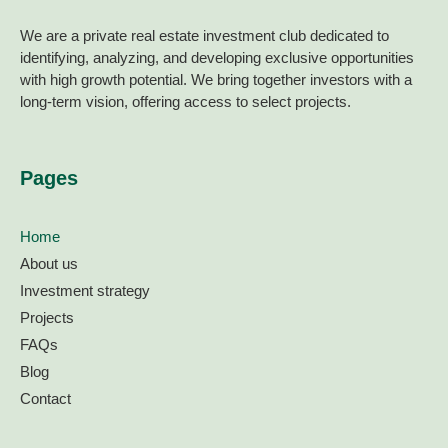
We are a private real estate investment club dedicated to
identifying, analyzing, and developing exclusive opportunities
with high growth potential. We bring together investors with a
long-term vision, offering access to select projects.
Pages
Home
About us
Investment strategy
Projects
FAQs
Blog
Contact