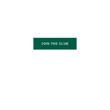
JOIN THE CLUB