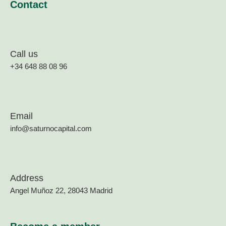
Contact
Call us
+34 648 88 08 96
Email
info@saturnocapital.com
Address
Angel Muñoz 22, 28043 Madrid